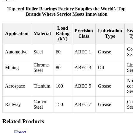
Tapered Roller Bearings Factory Supplies the World’s Top
Brands Where Service Meets Innovation
Load
Precision
Lubrication
Se
Application
Material
Rating
Class
Type
T
(kN)
Co
Automotive
Steel
60
ABEC 1
Grease
Se
Chrome
Li
Mining
80
ABEC 3
Oil
Steel
Se
No
Aerospace
Titanium
100
ABEC 5
Grease
con
Se
Carbon
Co
Railway
150
ABEC 7
Grease
Steel
Se
Related Products