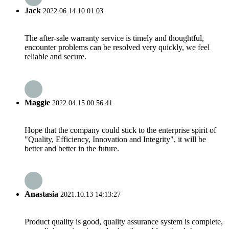
Jack
2022.06.14 10:01:03
The after-sale warranty service is timely and thoughtful,
encounter problems can be resolved very quickly, we feel
reliable and secure.
Maggie
2022.04.15 00:56:41
Hope that the company could stick to the enterprise spirit of
"Quality, Efficiency, Innovation and Integrity", it will be
better and better in the future.
Anastasia
2021.10.13 14:13:27
Product quality is good, quality assurance system is complete,