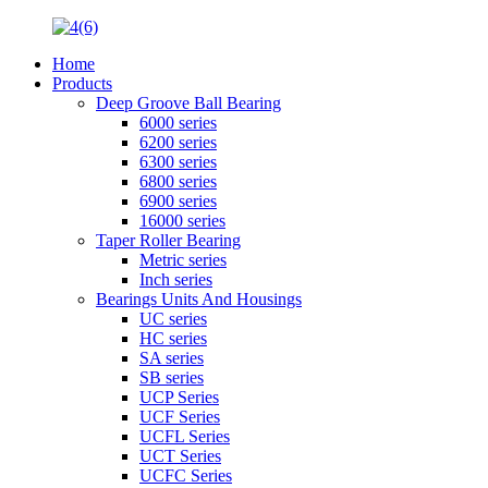
Home
Products
Deep Groove Ball Bearing
6000 series
6200 series
6300 series
6800 series
6900 series
16000 series
Taper Roller Bearing
Metric series
Inch series
Bearings Units And Housings
UC series
HC series
SA series
SB series
UCP Series
UCF Series
UCFL Series
UCT Series
UCFC Series