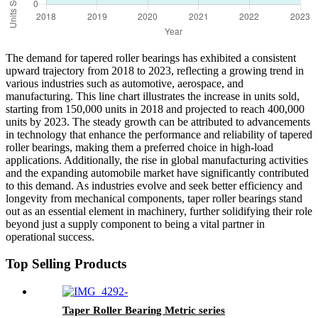
The demand for tapered roller bearings has exhibited a consistent
upward trajectory from 2018 to 2023, reflecting a growing trend in
various industries such as automotive, aerospace, and
manufacturing. This line chart illustrates the increase in units sold,
starting from 150,000 units in 2018 and projected to reach 400,000
units by 2023. The steady growth can be attributed to advancements
in technology that enhance the performance and reliability of tapered
roller bearings, making them a preferred choice in high-load
applications. Additionally, the rise in global manufacturing activities
and the expanding automobile market have significantly contributed
to this demand. As industries evolve and seek better efficiency and
longevity from mechanical components, taper roller bearings stand
out as an essential element in machinery, further solidifying their role
beyond just a supply component to being a vital partner in
operational success.
Top Selling Products
Taper Roller Bearing Metric series