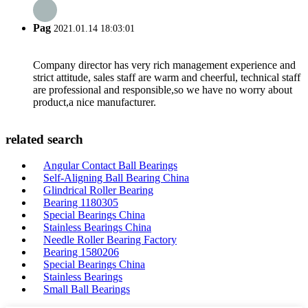
Pag
2021.01.14 18:03:01
Company director has very rich management experience and
strict attitude, sales staff are warm and cheerful, technical staff
are professional and responsible,so we have no worry about
product,a nice manufacturer.
related search
Angular Contact Ball Bearings
Self-Aligning Ball Bearing China
Glindrical Roller Bearing
Bearing 1180305
Special Bearings China
Stainless Bearings China
Needle Roller Bearing Factory
Bearing 1580206
Special Bearings China
Stainless Bearings
Small Ball Bearings