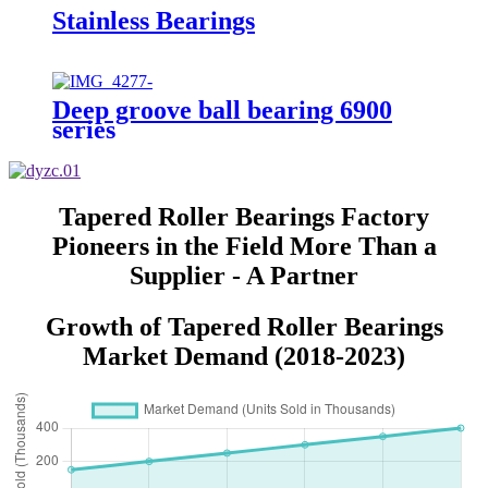
Stainless Bearings
Deep groove ball bearing 6900
series
Tapered Roller Bearings Factory
Pioneers in the Field More Than a
Supplier - A Partner
Growth of Tapered Roller Bearings
Market Demand (2018-2023)