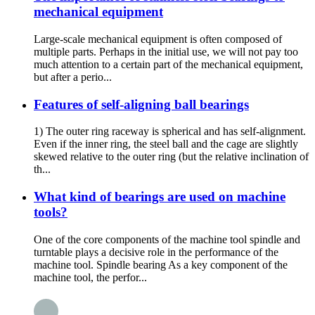
mechanical equipment
Large-scale mechanical equipment is often composed of
multiple parts. Perhaps in the initial use, we will not pay too
much attention to a certain part of the mechanical equipment,
but after a perio...
Features of self-aligning ball bearings
1) The outer ring raceway is spherical and has self-alignment.
Even if the inner ring, the steel ball and the cage are slightly
skewed relative to the outer ring (but the relative inclination of
th...
What kind of bearings are used on machine
tools?
One of the core components of the machine tool spindle and
turntable plays a decisive role in the performance of the
machine tool. Spindle bearing As a key component of the
machine tool, the perfor...