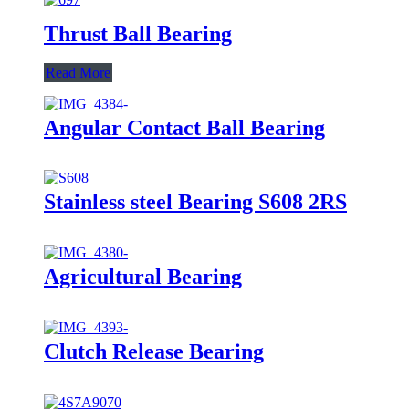
Thrust Ball Bearing
Read More
Angular Contact Ball Bearing
Stainless steel Bearing S608 2RS
Agricultural Bearing
Clutch Release Bearing