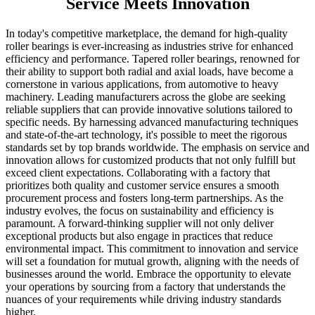
Service Meets Innovation
In today's competitive marketplace, the demand for high-quality
roller bearings is ever-increasing as industries strive for enhanced
efficiency and performance. Tapered roller bearings, renowned for
their ability to support both radial and axial loads, have become a
cornerstone in various applications, from automotive to heavy
machinery. Leading manufacturers across the globe are seeking
reliable suppliers that can provide innovative solutions tailored to
specific needs. By harnessing advanced manufacturing techniques
and state-of-the-art technology, it's possible to meet the rigorous
standards set by top brands worldwide. The emphasis on service and
innovation allows for customized products that not only fulfill but
exceed client expectations. Collaborating with a factory that
prioritizes both quality and customer service ensures a smooth
procurement process and fosters long-term partnerships. As the
industry evolves, the focus on sustainability and efficiency is
paramount. A forward-thinking supplier will not only deliver
exceptional products but also engage in practices that reduce
environmental impact. This commitment to innovation and service
will set a foundation for mutual growth, aligning with the needs of
businesses around the world. Embrace the opportunity to elevate
your operations by sourcing from a factory that understands the
nuances of your requirements while driving industry standards
higher.