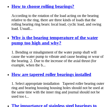
How to choose rolling bearings?
According to the rotation of the load acting on the bearing
relative to the ring, there are three kinds of loads that the
rolling bearing ring bears: local load, cyclic load, and swing
load. Usuall...
Why is the bearing temperature of the water
pump too high and why?
1. Bending or misalignment of the water pump shaft will
cause the water pump to vibrate and cause heating or wear of
the bearing. 2. Due to the increase of the axial thrust (for
example, when the b...
How are tapered roller bearings installed
1. Select appropriate installation Tapered roller bearing outer
ring and bearing housing housing holes should not be used at
the same time with the inner ring and journal should not be
used too t...
The importance of stainless steel bearings to