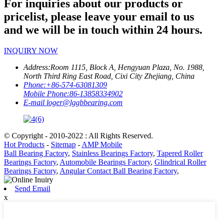
For inquiries about our products or
pricelist, please leave your email to us
and we will be in touch within 24 hours.
INQUIRY NOW
Address:
Room 1115, Block A, Hengyuan Plaza, No. 1988,
North Third Ring East Road, Cixi City Zhejiang, China
Phone:
+86-574-63081309
Mobile Phone:
86-13858334902
E-mail
loger@lggbbearing.com
© Copyright - 2010-2022 : All Rights Reserved.
Hot Products
-
Sitemap
-
AMP Mobile
Ball Bearing Factory
,
Stainless Bearings Factory
,
Tapered Roller
Bearings Factory
,
Automobile Bearings Factory
,
Glindrical Roller
Bearings Factory
,
Angular Contact Ball Bearing Factory
,
Send Email
x