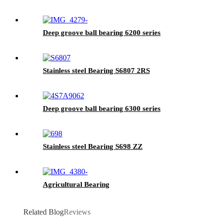
Deep groove ball bearing 6200 series
Stainless steel Bearing S6807 2RS
Deep groove ball bearing 6300 series
Stainless steel Bearing S698 ZZ
Agricultural Bearing
Related Blog
Reviews