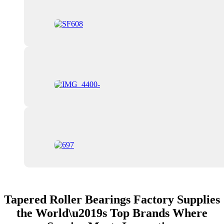
Tapered Roller Bearings Factory Supplies
the World\u2019s Top Brands Where