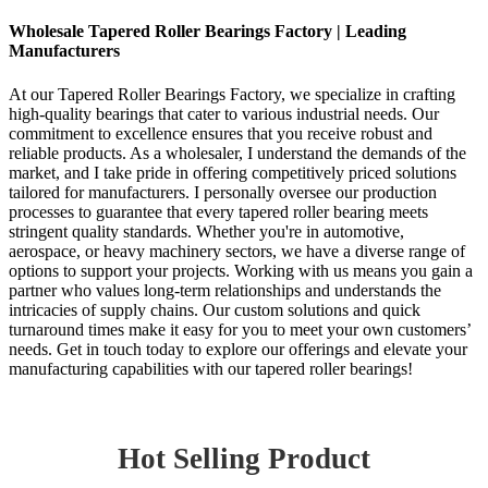
Wholesale Tapered Roller Bearings Factory | Leading
Manufacturers
At our Tapered Roller Bearings Factory, we specialize in crafting
high-quality bearings that cater to various industrial needs. Our
commitment to excellence ensures that you receive robust and
reliable products. As a wholesaler, I understand the demands of the
market, and I take pride in offering competitively priced solutions
tailored for manufacturers. I personally oversee our production
processes to guarantee that every tapered roller bearing meets
stringent quality standards. Whether you're in automotive,
aerospace, or heavy machinery sectors, we have a diverse range of
options to support your projects. Working with us means you gain a
partner who values long-term relationships and understands the
intricacies of supply chains. Our custom solutions and quick
turnaround times make it easy for you to meet your own customers’
needs. Get in touch today to explore our offerings and elevate your
manufacturing capabilities with our tapered roller bearings!
Hot Selling Product