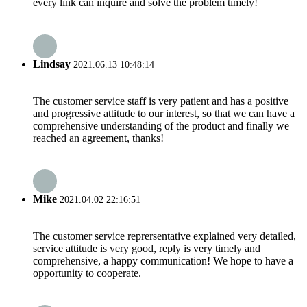
every link can inquire and solve the problem timely!
Lindsay
2021.06.13 10:48:14
The customer service staff is very patient and has a positive
and progressive attitude to our interest, so that we can have a
comprehensive understanding of the product and finally we
reached an agreement, thanks!
Mike
2021.04.02 22:16:51
The customer service reprersentative explained very detailed,
service attitude is very good, reply is very timely and
comprehensive, a happy communication! We hope to have a
opportunity to cooperate.