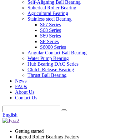
Self-Aligning Ball Bearing
Spherical Roller Bearing
Agricultural Bearing
Stainless steel Bearing
S67 Series
S68 Series
S69 Series
SF Series
S6000 Series
Angular Contact Ball Bearing
Water Pump Bearing
Hub Bearing DAC Series
Clutch Release Bearing
Thrust Ball Bearing
News
FAQs
About Us
Contact Us
English
Getting started
Tapered Roller Bearings Factory