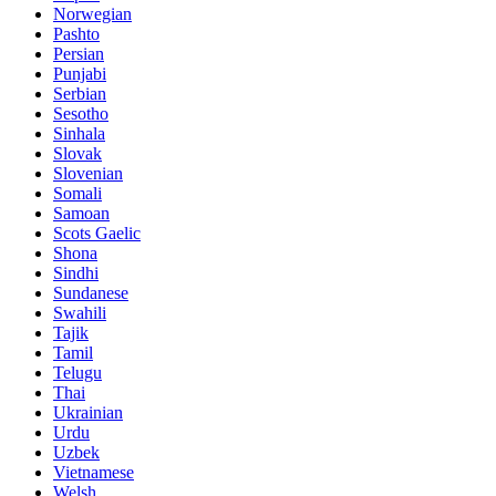
Norwegian
Pashto
Persian
Punjabi
Serbian
Sesotho
Sinhala
Slovak
Slovenian
Somali
Samoan
Scots Gaelic
Shona
Sindhi
Sundanese
Swahili
Tajik
Tamil
Telugu
Thai
Ukrainian
Urdu
Uzbek
Vietnamese
Welsh