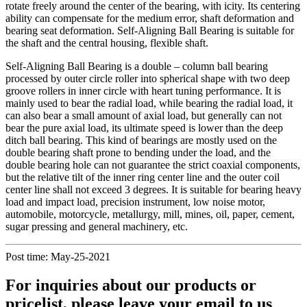
rotate freely around the center of the bearing, with icity. Its centering
ability can compensate for the medium error, shaft deformation and
bearing seat deformation. Self-Aligning Ball Bearing is suitable for
the shaft and the central housing, flexible shaft.
Self-Aligning Ball Bearing is a double – column ball bearing
processed by outer circle roller into spherical shape with two deep
groove rollers in inner circle with heart tuning performance. It is
mainly used to bear the radial load, while bearing the radial load, it
can also bear a small amount of axial load, but generally can not
bear the pure axial load, its ultimate speed is lower than the deep
ditch ball bearing. This kind of bearings are mostly used on the
double bearing shaft prone to bending under the load, and the
double bearing hole can not guarantee the strict coaxial components,
but the relative tilt of the inner ring center line and the outer coil
center line shall not exceed 3 degrees. It is suitable for bearing heavy
load and impact load, precision instrument, low noise motor,
automobile, motorcycle, metallurgy, mill, mines, oil, paper, cement,
sugar pressing and general machinery, etc.
Post time: May-25-2021
For inquiries about our products or
pricelist, please leave your email to us