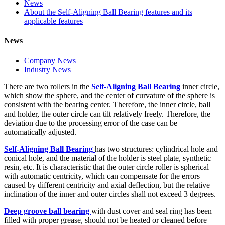
News
About the Self-Aligning Ball Bearing features and its
applicable features
News
Company News
Industry News
There are two rollers in the
Self-Aligning Ball Bearing
inner circle,
which show the sphere, and the center of curvature of the sphere is
consistent with the bearing center. Therefore, the inner circle, ball
and holder, the outer circle can tilt relatively freely. Therefore, the
deviation due to the processing error of the case can be
automatically adjusted.
Self-Aligning Ball Bearing
has two structures: cylindrical hole and
conical hole, and the material of the holder is steel plate, synthetic
resin, etc. It is characteristic that the outer circle roller is spherical
with automatic centricity, which can compensate for the errors
caused by different centricity and axial deflection, but the relative
inclination of the inner and outer circles shall not exceed 3 degrees.
Deep groove ball bearing
with dust cover and seal ring has been
filled with proper grease, should not be heated or cleaned before