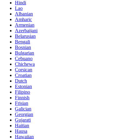
Hindi
Lao
Albanian
Amharic
Armenian
Azerbaijani
Belarusian
Bengali
Bosnian
Bulgarian
Cebuano
Chichewa
Corsican
Croatian
Dutch
Estonian
Filipino
Finnish
Frisian
Galician
Georgian
Gujarati
Haitian
Hausa
Hawaiian