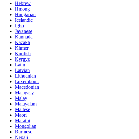
Hebrew
Hmong
Hungarian
Icelandic
Igbo
Javanese
Kannada
Kazakh
Khmer
Kurdish
Kyrgyz
Latin
Latvian
Lithuanian
Luxembou..
Macedonian
Malagasy
Malay
Malayalam
Maltese
Maori
Marathi
Mongolian
Burmese
Nepali