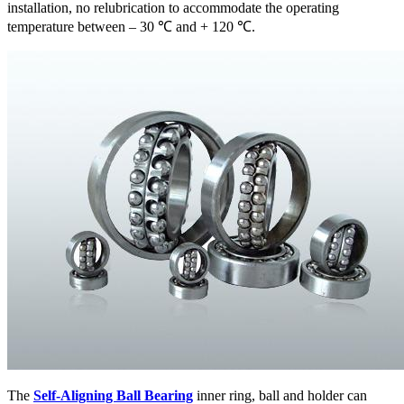
installation, no relubrication to accommodate the operating
temperature between – 30 ℃ and + 120 ℃.
The
Self-Aligning Ball Bearing
inner ring, ball and holder can