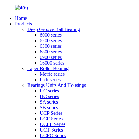
Home
Products
Deep Groove Ball Bearing
6000 series
6200 series
6300 series
6800 series
6900 series
16000 series
Taper Roller Bearing
Metric series
Inch series
Bearings Units And Housings
UC series
HC series
SA series
SB series
UCP Series
UCF Series
UCFL Series
UCT Series
UCFC Series