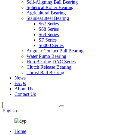
Self-Aligning Ball Bearing
Spherical Roller Bearing
Agricultural Bearing
Stainless steel Bearing
S67 Series
S68 Series
S69 Series
SF Series
S6000 Series
Angular Contact Ball Bearing
Water Pump Bearing
Hub Bearing DAC Series
Clutch Release Bearing
Thrust Ball Bearing
News
FAQs
About Us
Contact Us
English
Home