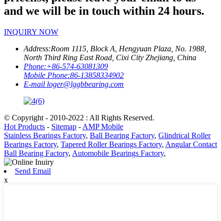
and we will be in touch within 24 hours.
INQUIRY NOW
Address:
Room 1115, Block A, Hengyuan Plaza, No. 1988,
North Third Ring East Road, Cixi City Zhejiang, China
Phone:
+86-574-63081309
Mobile Phone:
86-13858334902
E-mail
loger@lggbbearing.com
© Copyright - 2010-2022 : All Rights Reserved.
Hot Products
-
Sitemap
-
AMP Mobile
Stainless Bearings Factory
,
Ball Bearing Factory
,
Glindrical Roller
Bearings Factory
,
Tapered Roller Bearings Factory
,
Angular Contact
Ball Bearing Factory
,
Automobile Bearings Factory
,
Send Email
x