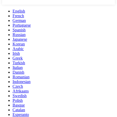
English
French
German
Portuguese
Spanish
Russian
Japanese
Korean
Arabic
Irish
Greek
Turkish
Italian
Danish
Romanian
Indonesian
Czech
Afrikaans
Swedish
Polish
Basque
Catalan
Esperanto