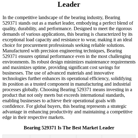
Leader
In the competitive landscape of the bearing industry, Bearing
529371 stands out as a market leader, embodying a perfect blend of
quality, durability, and performance. Designed to meet the rigorous
demands of various applications, this bearing is characterized by its
exceptional load capacity and resistance to wear, making it an ideal
choice for procurement professionals seeking reliable solutions.
Manufactured with precision engineering techniques, Bearing
529371 ensures optimal performance even in the most challenging
environments. Its robust design minimizes maintenance requirements
and maximizes uptime, providing significant cost savings for
businesses. The use of advanced materials and innovative
technologies further enhances its operational efficiency, solidifying
its position as a trusted component in manufacturing and industrial
processes globally. Choosing Bearing 529371 means investing in a
product that not only meets but exceeds international standards,
enabling businesses to achieve their operational goals with
confidence. For global buyers, this bearing represents a strategic
advantage in enhancing productivity and maintaining a competitive
edge in their respective markets.
Bearing 529371 Is The Best Market Leader