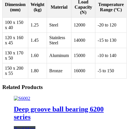
Load
Dimension
Weight
Temperature
Material
Capacity
(mm)
(kg)
Range (°C)
(N)
100 x 150
1.25
Steel
12000
-20 to 120
x 40
120 x 160
Stainless
1.45
14000
-15 to 130
x 45
Steel
130 x 170
1.60
Aluminum
15000
-10 to 140
x 50
150 x 200
1.80
Bronze
16000
-5 to 150
x 55
Related Products
Deep groove ball bearing 6200
series