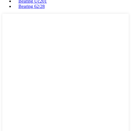
Bearing Uc201
Bearing 62/28