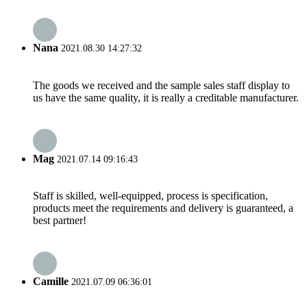
Nana
2021.08.30 14:27:32
The goods we received and the sample sales staff display to
us have the same quality, it is really a creditable manufacturer.
Mag
2021.07.14 09:16:43
Staff is skilled, well-equipped, process is specification,
products meet the requirements and delivery is guaranteed, a
best partner!
Camille
2021.07.09 06:36:01