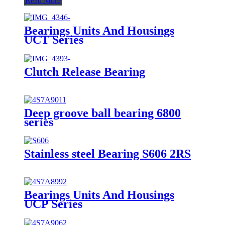
Read More
Bearings Units And Housings
UCT Series
Clutch Release Bearing
Deep groove ball bearing 6800
series
Stainless steel Bearing S606 2RS
Bearings Units And Housings
UCP Series