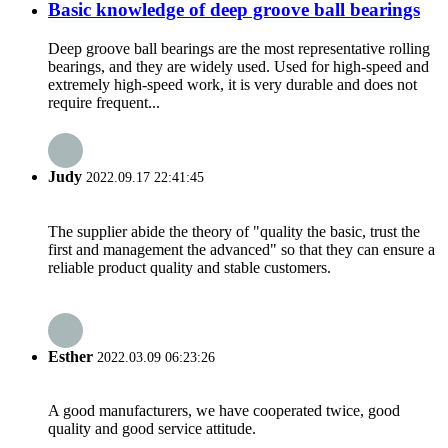
Basic knowledge of deep groove ball bearings
Deep groove ball bearings are the most representative rolling
bearings, and they are widely used. Used for high-speed and
extremely high-speed work, it is very durable and does not
require frequent...
Judy
2022.09.17 22:41:45
The supplier abide the theory of "quality the basic, trust the
first and management the advanced" so that they can ensure a
reliable product quality and stable customers.
Esther
2022.03.09 06:23:26
A good manufacturers, we have cooperated twice, good
quality and good service attitude.