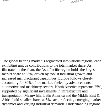
The global bearing market is segmented into various regions, each
exhibiting unique contributions to the total market share. As
illustrated in the chart, the Asia-Pacific region holds the largest
market share at 35%, driven by robust industrial growth and
increased manufacturing capabilities. Europe follows closely,
accounting for 30% of the market, fueled by advancements in
automotive and machinery sectors. North America represents 25%,
supported by significant investments in infrastructure and
transportation. Meanwhile, Latin America and the Middle East &
Africa hold smaller shares at 5% each, reflecting emerging market
dynamics and varying industrial demands. Understanding regional