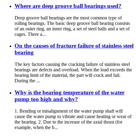
Where are deep groove ball bearings used?
Deep groove ball bearings are the most common type of
rolling bearings. The basic deep groove ball bearing consists
of an outer ring, an inner ring, a set of steel balls and a set of
cages. There a...
On the causes of fracture failure of stainless steel
bearing
The key factors causing the cracking failure of stainless steel
bearings are defects and overload. When the load exceeds the
bearing limit of the material, the part will crack and fail.
During the ...
Why is the bearing temperature of the water
pump too high and why?
1. Bending or misalignment of the water pump shaft will
cause the water pump to vibrate and cause heating or wear of
the bearing. 2. Due to the increase of the axial thrust (for
example, when the b...