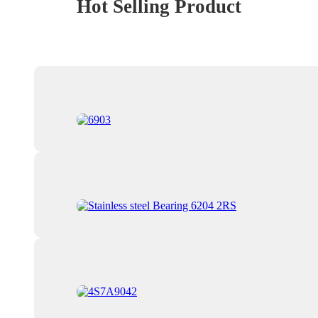
Hot Selling Product