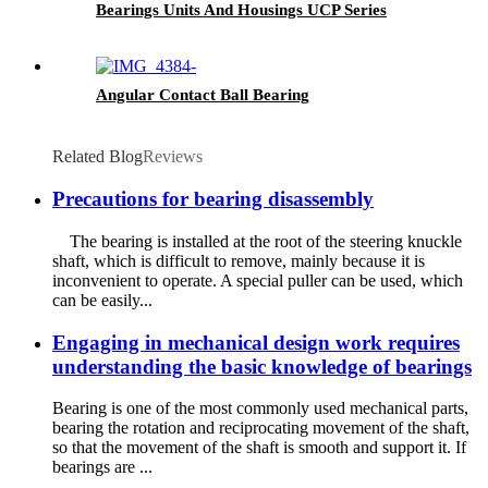
Bearings Units And Housings UCP Series
Angular Contact Ball Bearing
Related Blog
Reviews
Precautions for bearing disassembly
The bearing is installed at the root of the steering knuckle
shaft, which is difficult to remove, mainly because it is
inconvenient to operate. A special puller can be used, which
can be easily...
Engaging in mechanical design work requires
understanding the basic knowledge of bearings
Bearing is one of the most commonly used mechanical parts,
bearing the rotation and reciprocating movement of the shaft,
so that the movement of the shaft is smooth and support it. If
bearings are ...