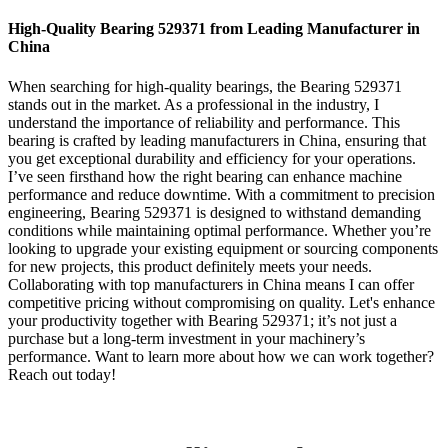
High-Quality Bearing 529371 from Leading Manufacturer in
China
When searching for high-quality bearings, the Bearing 529371
stands out in the market. As a professional in the industry, I
understand the importance of reliability and performance. This
bearing is crafted by leading manufacturers in China, ensuring that
you get exceptional durability and efficiency for your operations.
I’ve seen firsthand how the right bearing can enhance machine
performance and reduce downtime. With a commitment to precision
engineering, Bearing 529371 is designed to withstand demanding
conditions while maintaining optimal performance. Whether you’re
looking to upgrade your existing equipment or sourcing components
for new projects, this product definitely meets your needs.
Collaborating with top manufacturers in China means I can offer
competitive pricing without compromising on quality. Let's enhance
your productivity together with Bearing 529371; it’s not just a
purchase but a long-term investment in your machinery’s
performance. Want to learn more about how we can work together?
Reach out today!