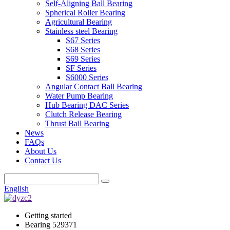
Self-Aligning Ball Bearing
Spherical Roller Bearing
Agricultural Bearing
Stainless steel Bearing
S67 Series
S68 Series
S69 Series
SF Series
S6000 Series
Angular Contact Ball Bearing
Water Pump Bearing
Hub Bearing DAC Series
Clutch Release Bearing
Thrust Ball Bearing
News
FAQs
About Us
Contact Us
English
Getting started
Bearing 529371