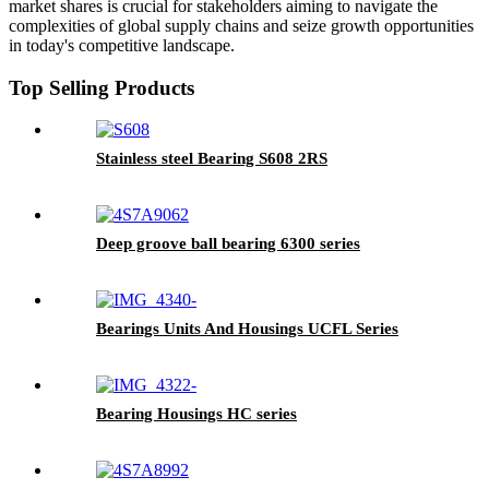
market shares is crucial for stakeholders aiming to navigate the
complexities of global supply chains and seize growth opportunities
in today's competitive landscape.
Top Selling Products
Stainless steel Bearing S608 2RS
Deep groove ball bearing 6300 series
Bearings Units And Housings UCFL Series
Bearing Housings HC series