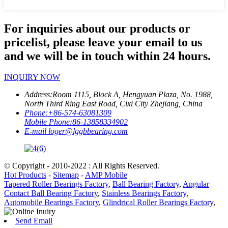
For inquiries about our products or
pricelist, please leave your email to us
and we will be in touch within 24 hours.
INQUIRY NOW
Address:
Room 1115, Block A, Hengyuan Plaza, No. 1988,
North Third Ring East Road, Cixi City Zhejiang, China
Phone:
+86-574-63081309
Mobile Phone:
86-13858334902
E-mail
loger@lggbbearing.com
© Copyright - 2010-2022 : All Rights Reserved.
Hot Products
-
Sitemap
-
AMP Mobile
Tapered Roller Bearings Factory
,
Ball Bearing Factory
,
Angular
Contact Ball Bearing Factory
,
Stainless Bearings Factory
,
Automobile Bearings Factory
,
Glindrical Roller Bearings Factory
,
Send Email