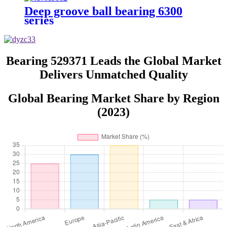
Deep groove ball bearing 6300
series
Bearing 529371 Leads the Global Market
Delivers Unmatched Quality
Global Bearing Market Share by Region
(2023)