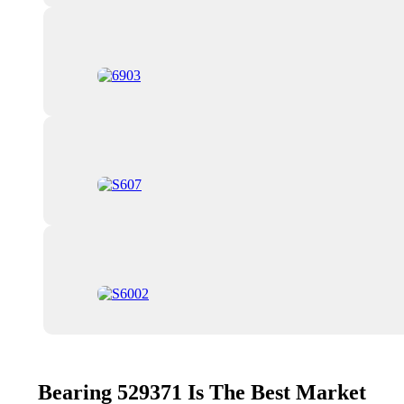
Bearing 529371 Is The Best Market