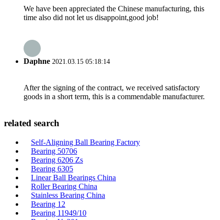
We have been appreciated the Chinese manufacturing, this
time also did not let us disappoint,good job!
Daphne
2021.03.15 05:18:14
After the signing of the contract, we received satisfactory
goods in a short term, this is a commendable manufacturer.
related search
Self-Aligning Ball Bearing Factory
Bearing 50706
Bearing 6206 Zs
Bearing 6305
Linear Ball Bearings China
Roller Bearing China
Stainless Bearing China
Bearing 12
Bearing 11949/10