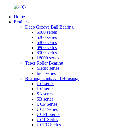
Home
Products
Deep Groove Ball Bearing
6000 series
6200 series
6300 series
6800 series
6900 series
16000 series
Taper Roller Bearing
Metric series
Inch series
Bearings Units And Housings
UC series
HC series
SA series
SB series
UCP Series
UCF Series
UCFL Series
UCT Series
UCFC Series