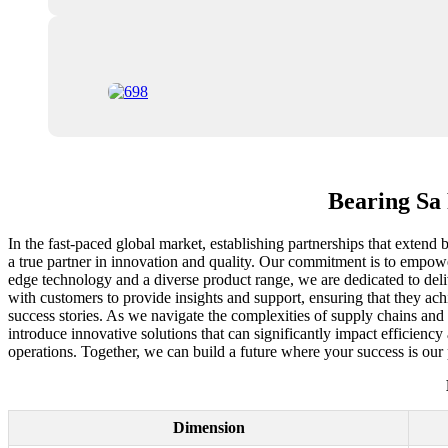
Bearing Sa 
In the fast-paced global market, establishing partnerships that extend b
a true partner in innovation and quality. Our commitment is to empower
edge technology and a diverse product range, we are dedicated to del
with customers to provide insights and support, ensuring that they ach
success stories. As we navigate the complexities of supply chains and
introduce innovative solutions that can significantly impact efficiency
operations. Together, we can build a future where your success is our p
Dimension