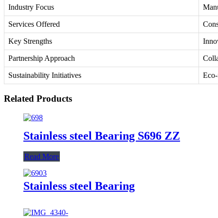
Industry Focus
Manu
Services Offered
Cons
Key Strengths
Innov
Partnership Approach
Coll
Sustainability Initiatives
Eco-
Related Products
Stainless steel Bearing S696 ZZ
Read More
Stainless steel Bearing