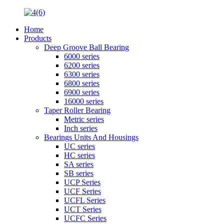
Home
Products
Deep Groove Ball Bearing
6000 series
6200 series
6300 series
6800 series
6900 series
16000 series
Taper Roller Bearing
Metric series
Inch series
Bearings Units And Housings
UC series
HC series
SA series
SB series
UCP Series
UCF Series
UCFL Series
UCT Series
UCFC Series