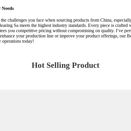
r Needs
 the challenges you face when sourcing products from China, especially
aring Sa meets the highest industry standards. Every piece is crafted wi
ees you competitive pricing without compromising on quality. I’ve pers
enhance your production line or improve your product offerings, our Be
r operations today!
Hot Selling Product