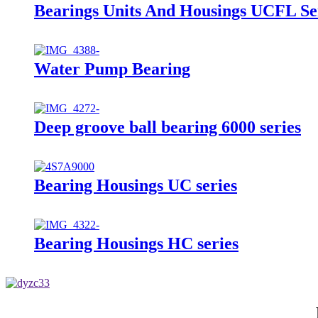
Bearings Units And Housings UCFL Se
Water Pump Bearing
Deep groove ball bearing 6000 series
Bearing Housings UC series
Bearing Housings HC series