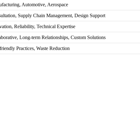
facturing, Automotive, Aerospace
ultation, Supply Chain Management, Design Support
ation, Reliability, Technical Expertise
aborative, Long-term Relationships, Custom Solutions
friendly Practices, Waste Reduction