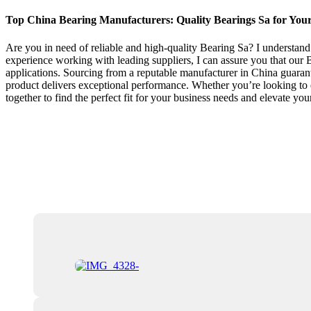
Top China Bearing Manufacturers: Quality Bearings Sa for You
Are you in need of reliable and high-quality Bearing Sa? I understand
experience working with leading suppliers, I can assure you that our Be
applications. Sourcing from a reputable manufacturer in China guarant
product delivers exceptional performance. Whether you’re looking to 
together to find the perfect fit for your business needs and elevate you