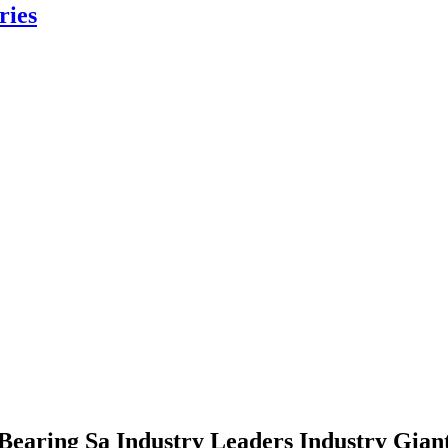
ries
Bearing Sa Industry Leaders Industry Gian